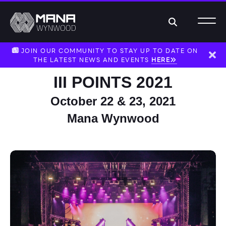
Search
JOIN OUR COMMUNITY TO STAY UP TO DATE ON
THE LATEST NEWS AND EVENTS
HERE
Dism
III POINTS 2021
October 22 & 23, 2021
Mana Wynwood