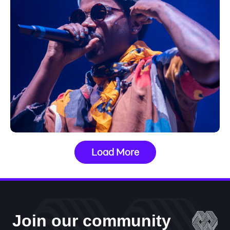
Load More
Join our community