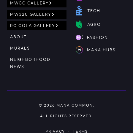
MWCC GALLERY
TECH
MW320 GALLERY
AGRO
RC COLA GALLERY
ABOUT
FASHION
MURALS
MANA HUBS
NEIGHBORHOOD
NEWS
© 2026
MANA COMMON
.
ALL RIGHTS RESERVED.
PRIVACY
·
TERMS