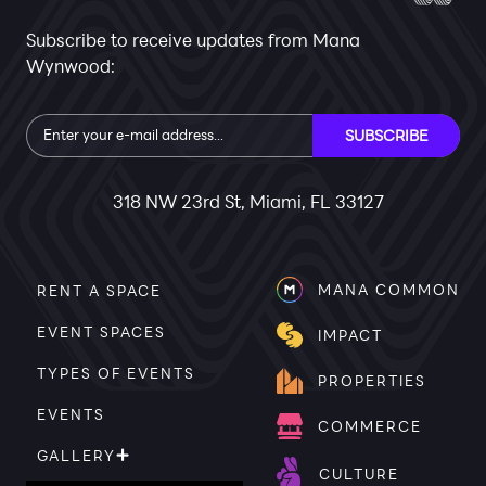
Subscribe to receive updates from Mana
Wynwood:
Subscribe
SUBSCRIBE
318 NW 23rd St, Miami, FL 33127
MANA COMMON
RENT A SPACE
EVENT SPACES
IMPACT
TYPES OF EVENTS
PROPERTIES
EVENTS
COMMERCE
GALLERY
CULTURE