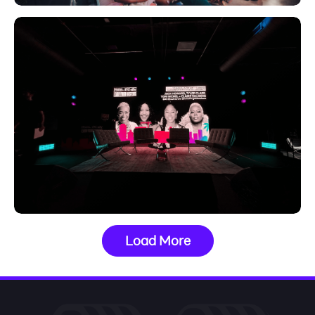
Load More