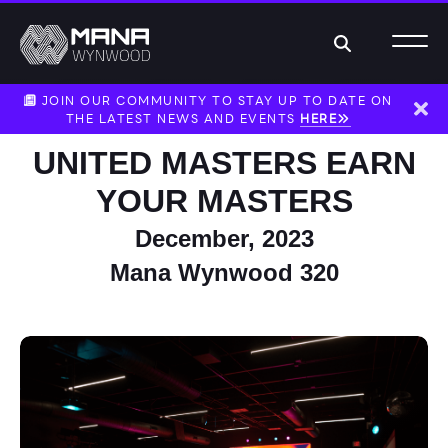
Search
JOIN OUR COMMUNITY TO STAY UP TO DATE ON
THE LATEST NEWS AND EVENTS
HERE
Dism
UNITED MASTERS EARN
YOUR MASTERS
December, 2023
Mana Wynwood 320