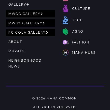
GALLERY
CULTURE
MWCC GALLERY
TECH
MW320 GALLERY
AGRO
RC COLA GALLERY
ABOUT
FASHION
MURALS
MANA HUBS
NEIGHBORHOOD
NEWS
© 2026
MANA COMMON
.
ALL RIGHTS RESERVED.