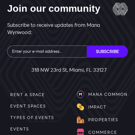
Join our community
Subscribe to receive updates from Mana
Wynwood:
Subscribe
SUBSCRIBE
318 NW 23rd St, Miami, FL 33127
MANA COMMON
RENT A SPACE
EVENT SPACES
IMPACT
TYPES OF EVENTS
PROPERTIES
EVENTS
COMMERCE