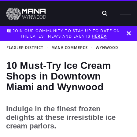
Search
JOIN OUR COMMUNITY TO STAY UP TO DATE ON
THE LATEST NEWS AND EVENTS
HERE
Dism
·
·
FLAGLER DISTRICT
MANA COMMERCE
WYNWOOD
10 Must-Try Ice Cream
Shops in Downtown
Miami and Wynwood
Indulge in the finest frozen
delights at these irresistible ice
cream parlors.