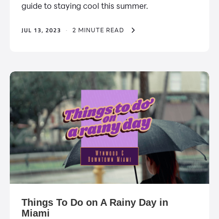
guide to staying cool this summer.
JUL 13, 2023
·
2 MINUTE READ
Things To Do on A Rainy Day in
Miami