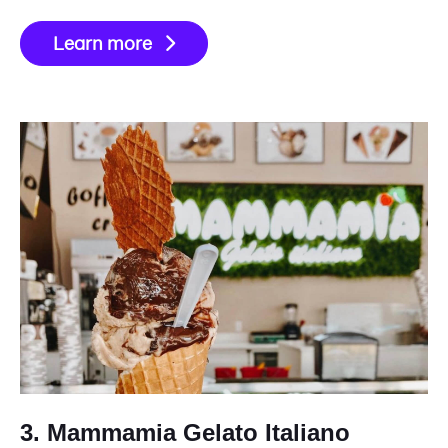
Learn more
3. Mammamia Gelato Italiano