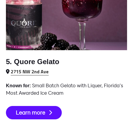
5. Quore Gelato
2715 NW 2nd Ave
Small Batch Gelato with Liquer, Florida’s
Known for:
Most Awarded Ice Cream
Learn more