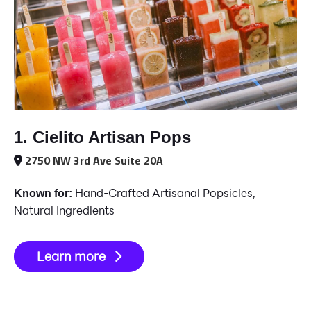
1. Cielito Artisan Pops
2750 NW 3rd Ave Suite 20A
Hand-Crafted Artisanal Popsicles,
Known for:
Natural Ingredients
Learn more