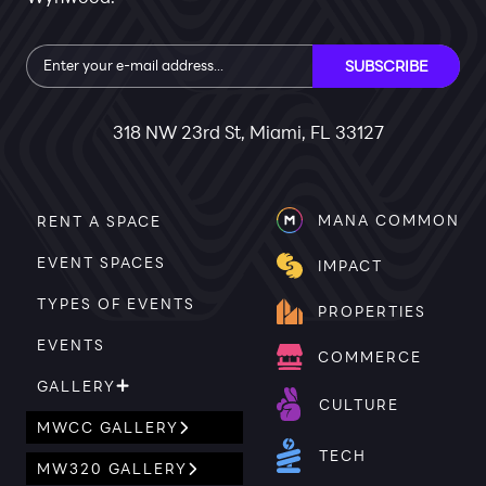
Subscribe
SUBSCRIBE
318 NW 23rd St, Miami, FL 33127
MANA COMMON
RENT A SPACE
EVENT SPACES
IMPACT
TYPES OF EVENTS
PROPERTIES
EVENTS
COMMERCE
GALLERY
CULTURE
MWCC GALLERY
TECH
MW320 GALLERY