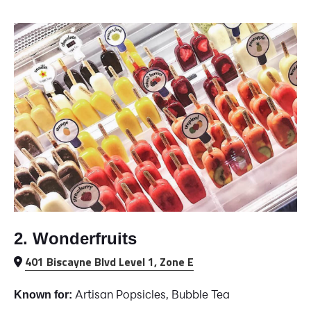
2. Wonderfruits
401 Biscayne Blvd Level 1, Zone E
Artisan Popsicles, Bubble Tea
Known for: