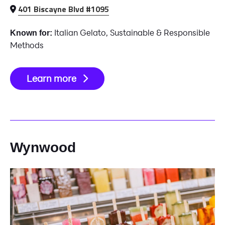
401 Biscayne Blvd #1095
Italian Gelato, Sustainable & Responsible
Known for:
Methods
Learn more
Wynwood