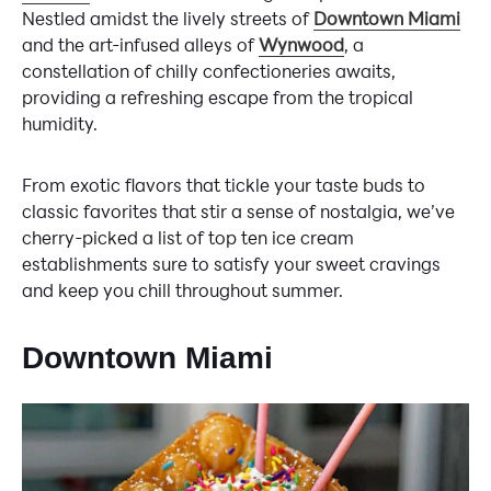
Nestled amidst the lively streets of
Downtown Miami
and the art-infused alleys of
Wynwood
, a
constellation of chilly confectioneries awaits,
providing a refreshing escape from the tropical
humidity.
From exotic flavors that tickle your taste buds to
classic favorites that stir a sense of nostalgia, we’ve
cherry-picked a list of top ten ice cream
establishments sure to satisfy your sweet cravings
and keep you chill throughout summer.
Downtown Miami