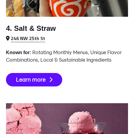
4. Salt & Straw
246 NW 25th St
Rotating Monthly Menus, Unique Flavor
Known for:
Combinations, Local & Sustainable Ingredients
Learn more