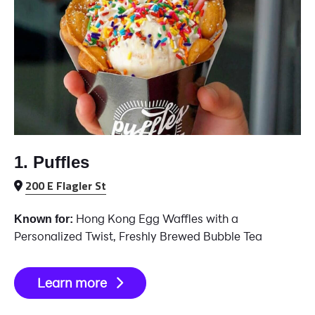
1. Puffles
200 E Flagler St
Hong Kong Egg Waffles with a
Known for:
Personalized Twist, Freshly Brewed Bubble Tea
Learn more