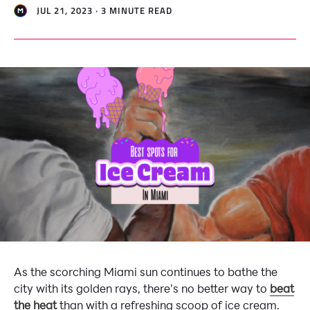
JUL 21, 2023 · 3 MINUTE READ
As the scorching Miami sun continues to bathe the
city with its golden rays, there’s no better way to
beat
the heat
than with a refreshing scoop of ice cream.