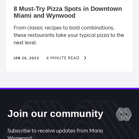
8 Must-Try Pizza Spots in Downtown
Miami and Wynwood
From classic recipes to bold combinations,
these restaurants take your typical pizza to the
next level.
JAN 20, 2023
·
4 MINUTE READ
Join our community
Subscribe to receive updates from Mana
Wynwood: