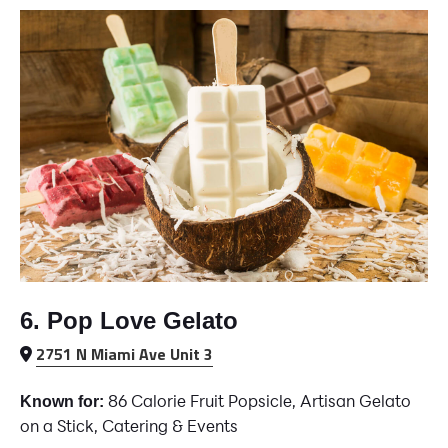
6. Pop Love Gelato
2751 N Miami Ave Unit 3
86 Calorie Fruit Popsicle, Artisan Gelato
Known for:
on a Stick, Catering & Events