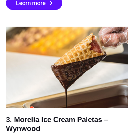
Learn more
3. Morelia Ice Cream Paletas –
Wynwood