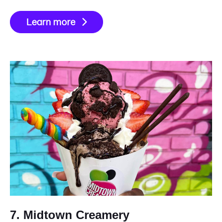
Learn more
7. Midtown Creamery