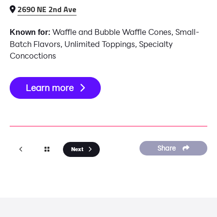
2690 NE 2nd Ave
Waffle and Bubble Waffle Cones, Small-
Known for:
Batch Flavors, Unlimited Toppings, Specialty
Concoctions
Learn more
Share
Next