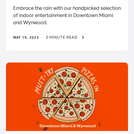
Embrace the rain with our handpicked selection
of indoor entertainment in Downtown Miami
and Wynwood.
MAY 19, 2023
·
2 MINUTE READ