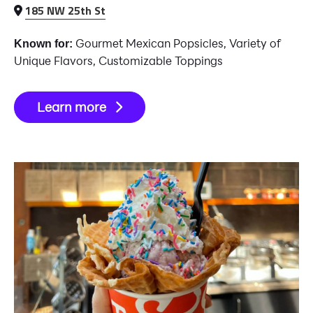
185 NW 25th St
Gourmet Mexican Popsicles, Variety of
Known for:
Unique Flavors, Customizable Toppings
Learn more