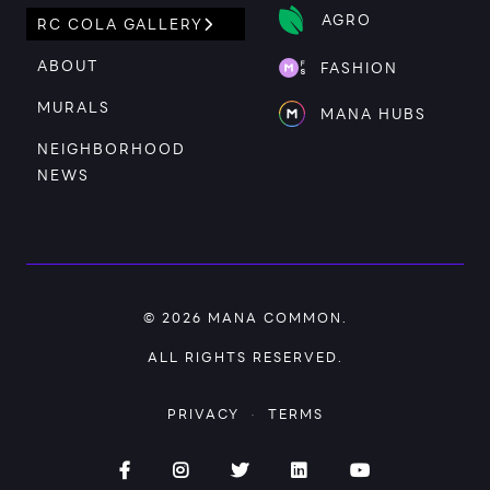
AGRO
RC COLA GALLERY
ABOUT
FASHION
MURALS
MANA HUBS
NEIGHBORHOOD
NEWS
© 2026
MANA COMMON
.
ALL RIGHTS RESERVED.
PRIVACY
·
TERMS