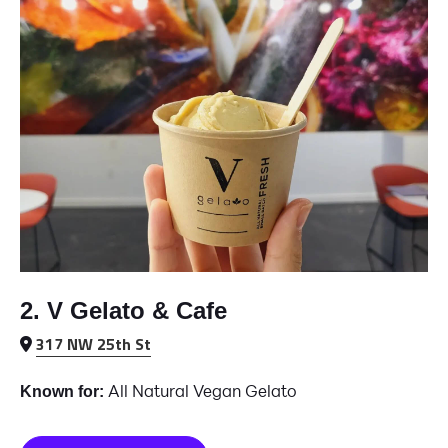
2. V Gelato & Cafe
317 NW 25th St
All Natural Vegan Gelato
Known for: