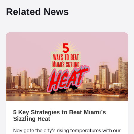
Related News
5 Key Strategies to Beat Miami’s
Sizzling Heat
Navigate the city’s rising temperatures with our