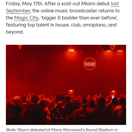
Friday, May 17th. After a sold-out Miami debut
last
September
, the online music broadcaster returns to
the
Magic City
, ‘bigger & badder than ever before’,
featuring top talent in house, club, amapiano, and
beyond.
Boiler Room debuted at Mana Wynwood’s Sound Stadium in