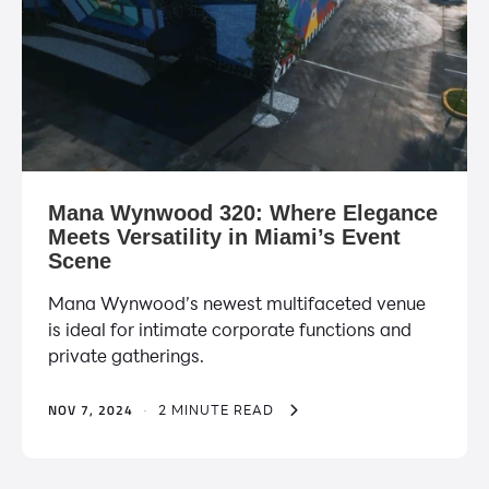
Mana Wynwood 320: Where Elegance
Meets Versatility in Miami’s Event
Scene
Mana Wynwood’s newest multifaceted venue
is ideal for intimate corporate functions and
private gatherings.
NOV 7, 2024
·
2 MINUTE READ