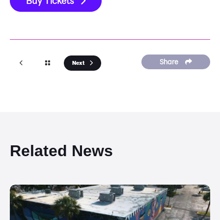
Buy Tickets
Share
Next
Related News