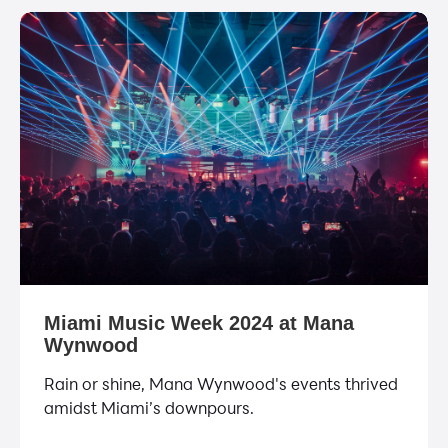
Miami Music Week 2024 at Mana
Wynwood
Rain or shine, Mana Wynwood's events thrived
amidst Miami’s downpours.