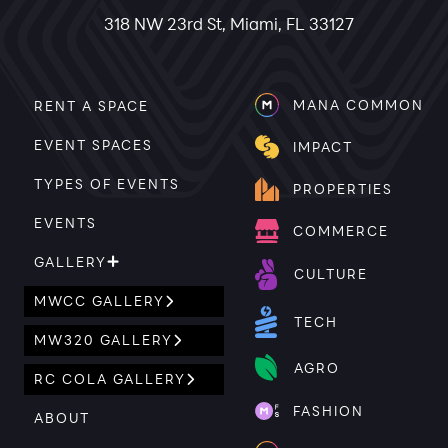
318 NW 23rd St, Miami, FL 33127
MANA COMMON
RENT A SPACE
EVENT SPACES
IMPACT
TYPES OF EVENTS
PROPERTIES
EVENTS
COMMERCE
GALLERY
CULTURE
MWCC GALLERY
TECH
MW320 GALLERY
AGRO
RC COLA GALLERY
FASHION
ABOUT