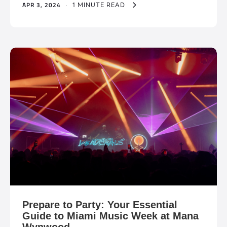
APR 3, 2024
·
1 MINUTE READ
Prepare to Party: Your Essential
Guide to Miami Music Week at Mana
Wynwood