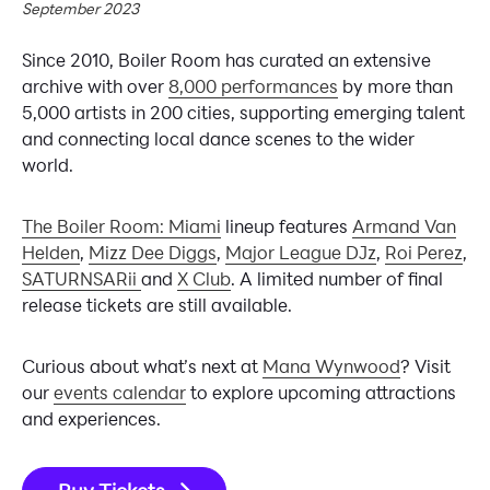
September 2023
Since 2010, Boiler Room has curated an extensive
archive with over
8,000 performances
by more than
5,000 artists in 200 cities, supporting emerging talent
and connecting local dance scenes to the wider
world.
The Boiler Room: Miami
lineup features
Armand Van
Helden
,
Mizz Dee Diggs
,
Major League DJz
,
Roi Perez
,
SATURNSARii
and
X Club
. A limited number of final
release tickets are still available.
Curious about what’s next at
Mana Wynwood
? Visit
our
events calendar
to explore upcoming attractions
and experiences.