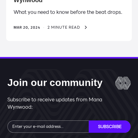
What you need to know before the beat drops.
MAR 20, 2024
·
2 MINUTE READ
Join our community
Subscribe to receive updates from Mana
Wynwood:
Subscribe
SUBSCRIBE