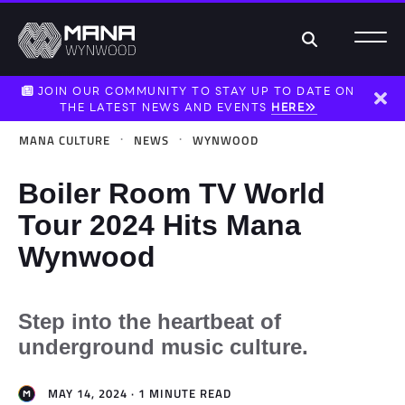
Search
JOIN OUR COMMUNITY TO STAY UP TO DATE ON
THE LATEST NEWS AND EVENTS
HERE
Dism
·
·
MANA CULTURE
NEWS
WYNWOOD
Boiler Room TV World
Tour 2024 Hits Mana
Wynwood
Step into the heartbeat of
underground music culture.
MAY 14, 2024 · 1 MINUTE READ