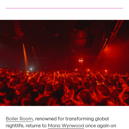
Boiler Room
, renowned for transforming global
nightlife, returns to
Mana Wynwood
once again on