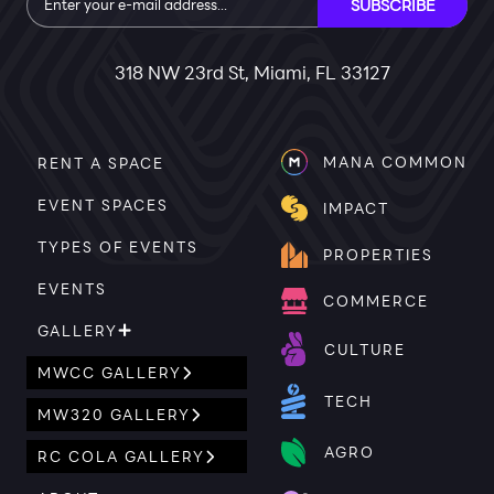
SUBSCRIBE
318 NW 23rd St, Miami, FL 33127
MANA COMMON
RENT A SPACE
EVENT SPACES
IMPACT
TYPES OF EVENTS
PROPERTIES
EVENTS
COMMERCE
GALLERY
CULTURE
MWCC GALLERY
TECH
MW320 GALLERY
AGRO
RC COLA GALLERY