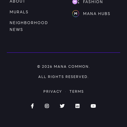
ABOUT
FASHION
MURALS
MANA HUBS
NEIGHBORHOOD
NEWS
© 2026
MANA COMMON
.
ALL RIGHTS RESERVED.
PRIVACY
·
TERMS
Facebook (opens in new window)
Instagram (opens in new window)
Twitter (opens in new window)
Linked (opens In in new
YouTube (opens 