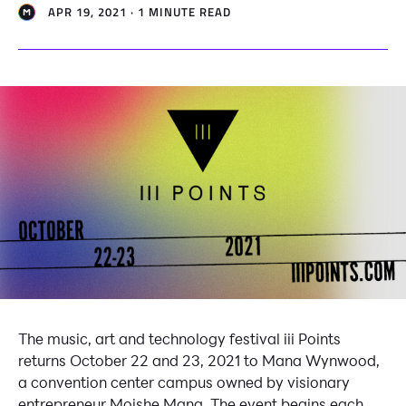
APR 19, 2021 · 1 MINUTE READ
The music, art and technology festival iii Points
returns October 22 and 23, 2021 to Mana Wynwood,
a convention center campus owned by visionary
entrepreneur Moishe Mana. The event begins each