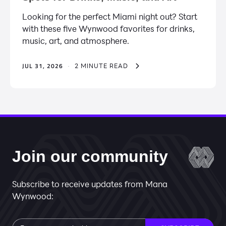
Looking for the perfect Miami night out? Start
with these five Wynwood favorites for drinks,
music, art, and atmosphere.
JUL 31, 2026
·
2 MINUTE READ
Join our community
Subscribe to receive updates from Mana
Wynwood:
Subscribe