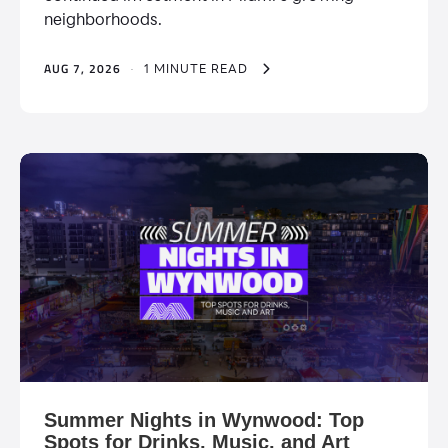
neighborhoods.
AUG 7, 2026
·
1 MINUTE READ
Summer Nights in Wynwood: Top
Spots for Drinks, Music, and Art