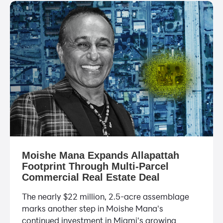
Moishe Mana Expands Allapattah
Footprint Through Multi-Parcel
Commercial Real Estate Deal
The nearly $22 million, 2.5-acre assemblage
marks another step in Moishe Mana's
continued investment in Miami's growing