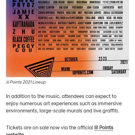
iii Points 2021 Lineup
In addition to the music, attendees can expect to
enjoy numerous art experiences such as immersive
environments, large-scale murals and live graffiti.
Tickets are on sale now via the official
iii Points
website
.