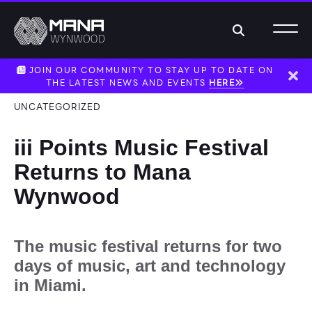
Search
JOIN OUR COMMUNITY TO STAY UP TO DATE ON
THE LATEST NEWS AND EVENTS
HERE
Dism
UNCATEGORIZED
iii Points Music Festival
Returns to Mana
Wynwood
The music festival returns for two
days of music, art and technology
in Miami.