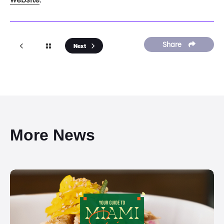
Share
Next
More News