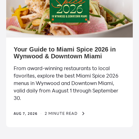
Your Guide to Miami Spice 2026 in
Wynwood & Downtown Miami
From award-winning restaurants to local
favorites, explore the best Miami Spice 2026
menus in Wynwood and Downtown Miami,
valid daily from August 1 through September
30.
AUG 7, 2026
·
2 MINUTE READ