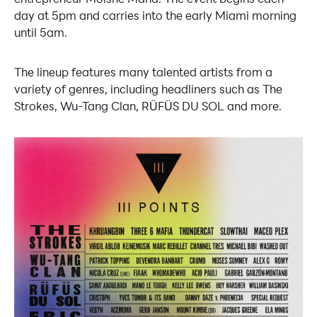
day at 5pm and carries into the early Miami morning
until 5am.
The lineup features many talented artists from a
variety of genres, including headliners such as The
Strokes, Wu-Tang Clan, RÜFÜS DU SOL and more.