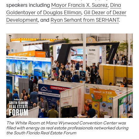
speakers including
Mayor Francis X. Suarez
,
Dina
Goldentayer of Douglas Elliman
,
Gil Dezer of Dezer
Development
, and
Ryan Serhant from SERHANT
.
The White Room at Mana Wynwood Convention Center was
filled with energy as real estate professionals networked during
the South Florida Real Estate Forum