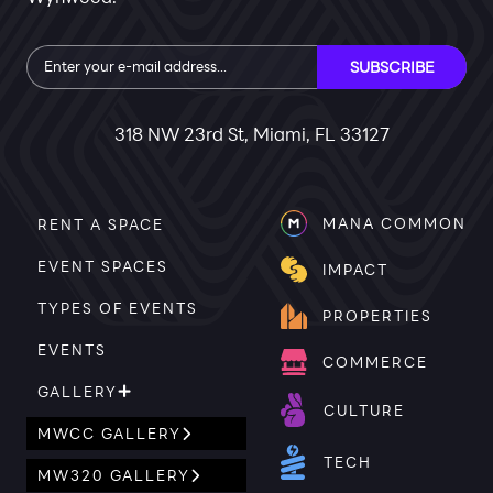
Subscribe
SUBSCRIBE
318 NW 23rd St, Miami, FL 33127
MANA COMMON
RENT A SPACE
EVENT SPACES
IMPACT
TYPES OF EVENTS
PROPERTIES
EVENTS
COMMERCE
GALLERY
CULTURE
MWCC GALLERY
TECH
MW320 GALLERY