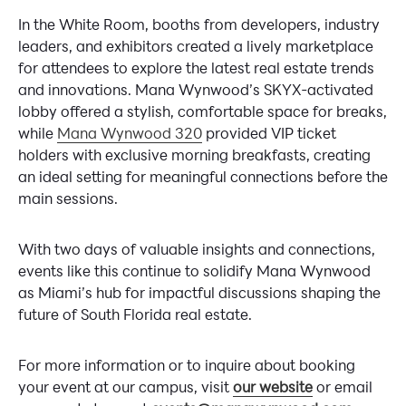
In the White Room, booths from developers, industry
leaders, and exhibitors created a lively marketplace
for attendees to explore the latest real estate trends
and innovations. Mana Wynwood’s SKYX-activated
lobby offered a stylish, comfortable space for breaks,
while
Mana Wynwood 320
provided VIP ticket
holders with exclusive morning breakfasts, creating
an ideal setting for meaningful connections before the
main sessions.
With two days of valuable insights and connections,
events like this continue to solidify Mana Wynwood
as Miami’s hub for impactful discussions shaping the
future of South Florida real estate.
For more information or to inquire about booking
your event at our campus, visit
our website
or email