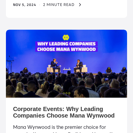
NOV 5, 2024
·
2 MINUTE READ
Corporate Events: Why Leading
Companies Choose Mana Wynwood
Mana Wynwood is the premier choice for