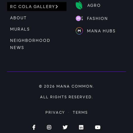
AGRO
RC COLA GALLERY
ABOUT
FASHION
MURALS
MANA HUBS
NEIGHBORHOOD
NEWS
© 2026
MANA COMMON
.
ALL RIGHTS RESERVED.
PRIVACY
·
TERMS