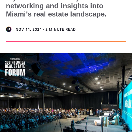
networking and insights into
Miami’s real estate landscape.
NOV 11, 2024 · 2 MINUTE READ