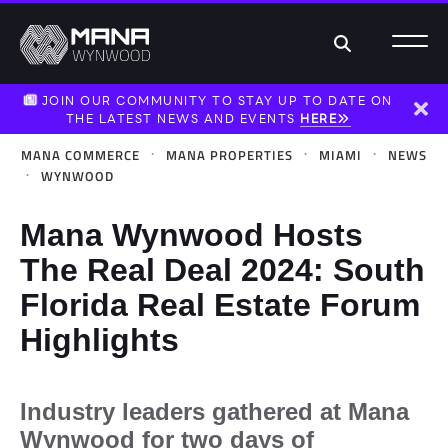
Search
JOIN OUR COMMUNITY TO STAY UP TO DATE ON
THE LATEST NEWS AND EVENTS
HERE
Dism
·
·
·
MANA COMMERCE
MANA PROPERTIES
MIAMI
NEWS
·
WYNWOOD
Mana Wynwood Hosts
The Real Deal 2024: South
Florida Real Estate Forum
Highlights
Industry leaders gathered at Mana
Wynwood for two days of