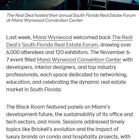
The Real Deal hosted their annual South Florida Real Estate Forum
at Mana Wynwood Convention Center
Last week,
Mana Wynwood
welcomed back
The Real
Deal’s
South Florida Real Estate Forum
, drawing over
6,000 attendees and 120 exhibitors. The November 6-
7 event filled
Mana Wynwood Convention Center
with
developers, interior designers, and top industry
professionals, each space dedicated to networking,
education, and celebrating the dynamic real estate
market in South Florida.
The Black Room featured panels on Miami’s
development future, the sustainability of its office and
tech sectors, and more. Sessions addressed timely
topics like Brickell’s evolution and the impact of
luxury brands on condo and hospitality projects, with