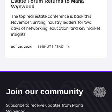
Estate Forum Returns to Mana
Wynwood
The top real estate conference is back this
November, uniting industry leaders for two
days of networking, education, and key market
insights.
OCT 28, 2024
·
1 MINUTE READ
Join our community
Subscribe to receive updates from Mana
Wynwood: