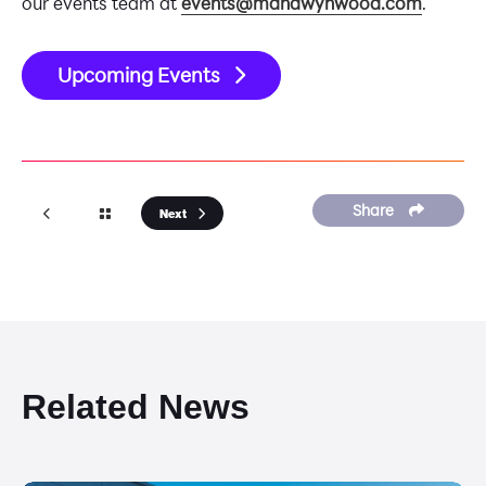
our events team at
events@manawynwood.com
.
Upcoming Events
Share
Next
Related News