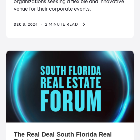
organizations seeking a flexible and innovative
venue for their corporate events.
DEC 3, 2024
·
2 MINUTE READ
The Real Deal South Florida Real