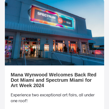
Mana Wynwood Welcomes Back Red
Dot Miami and Spectrum Miami for
Art Week 2024
Experience two exceptional art fairs, all under
one roof!