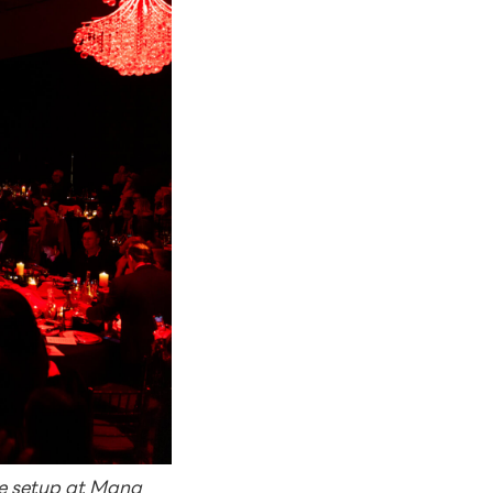
ue setup at Mana