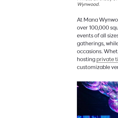
Wynwood.
At Mana Wynwood,
over 100,000 sq
events of all siz
gatherings, whil
occasions. Wheth
hosting
private t
customizable ven