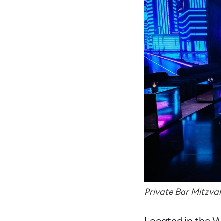
Private Bar Mitzv
Located in the
W