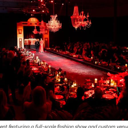
vent featuring a full-scale fashion show and custom ven