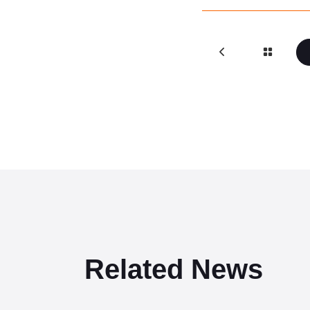
Related News