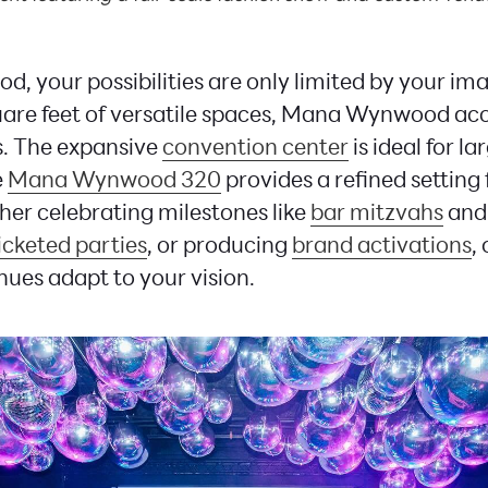
 your possibilities are only limited by your im
uare feet of versatile spaces, Mana Wynwood 
es. The expansive
convention center
is ideal for l
e
Mana Wynwood 320
provides a refined setting 
er celebrating milestones like
bar mitzvahs
and
icketed parties
, or producing
brand activations
,
ues adapt to your vision.