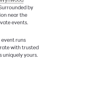
 Surrounded by
tion near the
ivate events.
 event runs
rate with trusted
s uniquely yours.