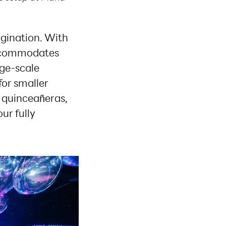
agination. With
accommodates
arge-scale
for smaller
 quinceañeras,
 our fully