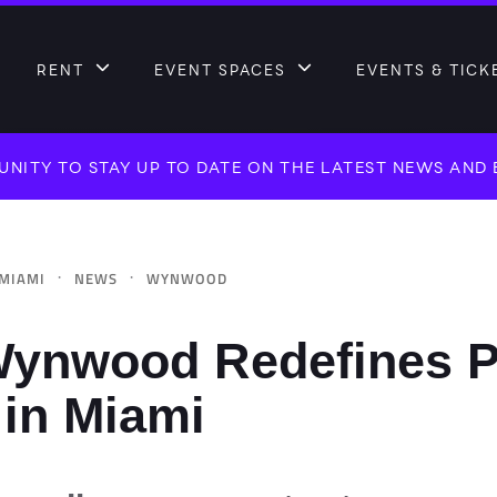
RENT
EVENT SPACES
EVENTS & TICK
NITY TO STAY UP TO DATE ON THE LATEST NEWS AND
·
·
MIAMI
NEWS
WYNWOOD
ynwood Redefines P
 in Miami