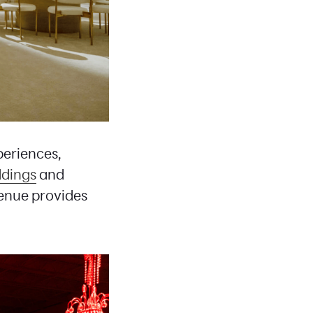
periences,
dings
and
venue provides