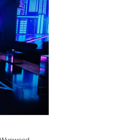
 Wynwood