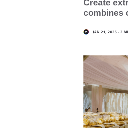
Create ext
combines cr
JAN 21, 2025 · 2 