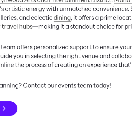
s artistic energy with unmatched convenience.
alleries, and eclectic
dining
, it offers a prime loca
 travel hubs
—making it a standout choice for pr
team offers personalized support to ensure your
uide you in selecting the right venue and collabo
mline the process of creating an experience that’
lanning? Contact our events team today!