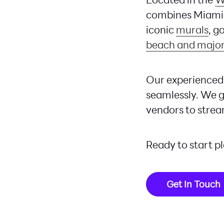
combines Miami’
iconic
murals
, g
beach and major
Our experienced 
seamlessly. We g
vendors to strea
Ready to start p
Get In Touch