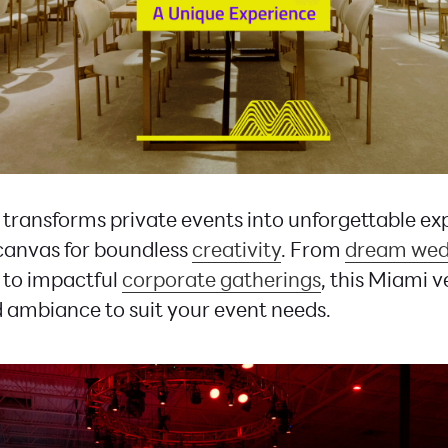
transforms private events into unforgettable ex
 canvas for boundless
creativity
. From
dream wed
to impactful
corporate gatherings
, this Miami 
nd ambiance to suit your event needs.