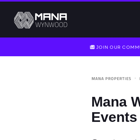
JOIN OUR COMMU
·
MANA PROPERTIES
Mana W
Events