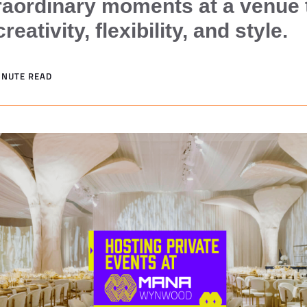
raordinary moments at a venue 
eativity, flexibility, and style.
MINUTE READ