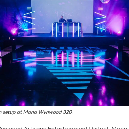
ah setup at Mana Wynwood 320.
ynwood Arts and Entertainment District
,
Mana