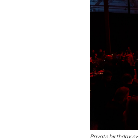
Private birthday e