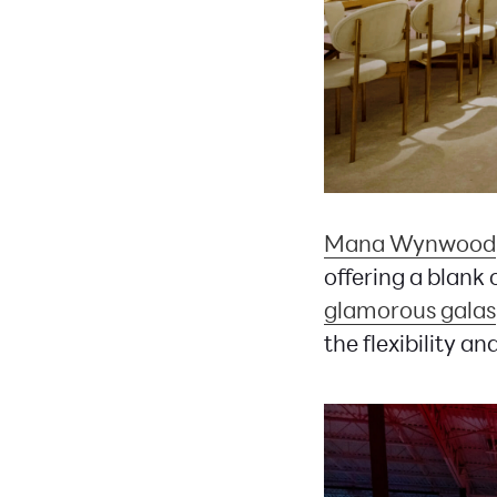
Mana Wynwood
offering a blank
glamorous galas
the flexibility a