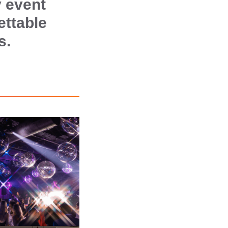
 event
ettable
s.