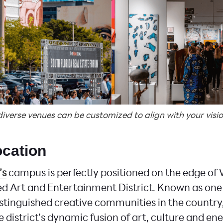
erse venues can be customized to align with your visio
ocation
’s
campus is perfectly positioned on the edge o
d Art and Entertainment District. Known as one
stinguished creative communities in the country, 
 district’s dynamic fusion of art, culture and en