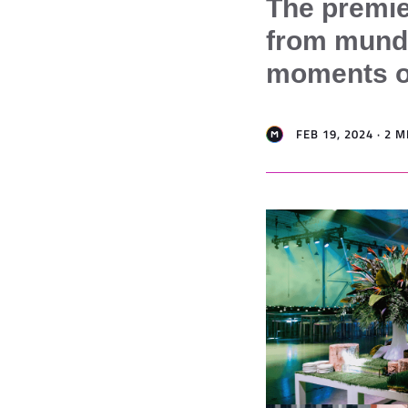
The premie
from munda
moments on
FEB 19, 2024 · 2 