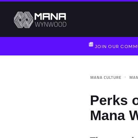
JOIN OUR COMMU
·
MANA CULTURE
MAN
Perks o
Mana 