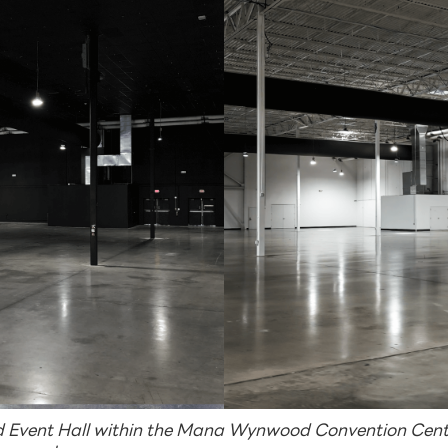
Event Hall within the Mana Wynwood Convention Cente