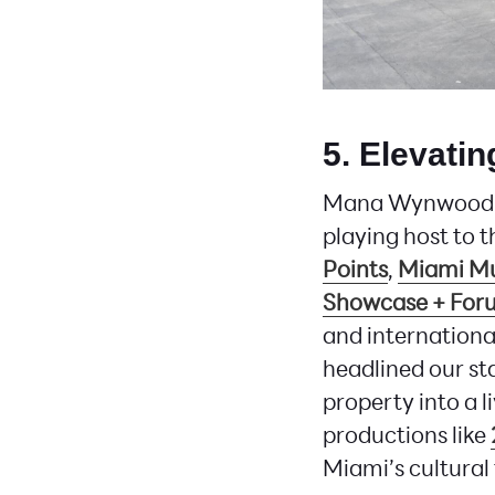
5. Elevati
Mana Wynwood is 
playing host to t
Points
,
Miami M
Showcase + For
and international
headlined our st
property into a l
productions like
Miami’s cultural 