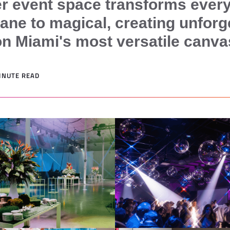
r event space transforms every
ne to magical, creating unforg
 Miami's most versatile canva
MINUTE READ