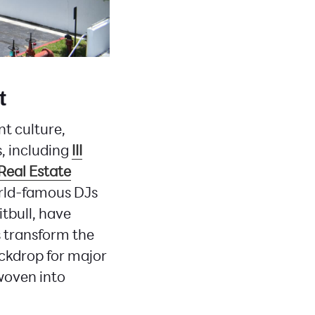
t
t culture,
s, including
III
Real Estate
rld-famous DJs
itbull, have
s transform the
backdrop for major
woven into