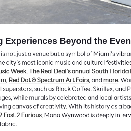
ng Experiences Beyond the Even
not just a venue but a symbol of Miami’s vibran
he city’s most iconic music and cultural festivitie
usic Week
,
The Real Deal’s annual South Florida 
um
,
Red Dot & Spectrum Art Fairs
, and
more
. Wo
 superstars, such as Black Coffee, Skrillex, and P
ages, while murals by celebrated and local artist
iving canvas of creativity. With its history as a 
2 Fast 2 Furious
, Mana Wynwood is deeply inter
fabric.