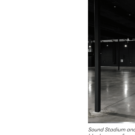
Sound Stadium and 