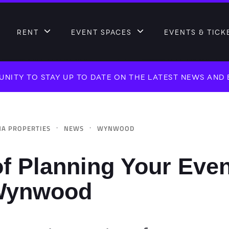
RENT
EVENT SPACES
EVENTS & TICK
NITY TO STAY UP TO DATE ON THE LATEST NEWS AND
·
·
A PROPERTIES
NEWS
WYNWOOD
f Planning Your Even
Wynwood