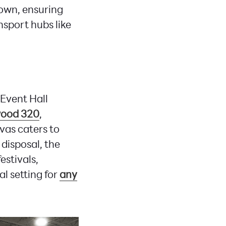
own, ensuring
nsport hubs like
Event Hall
ood 320
,
nvas caters to
disposal, the
stivals,
l setting for
any