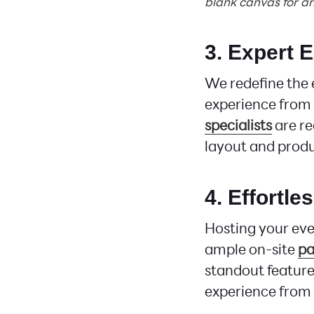
blank canvas for an
3. Expert 
We redefine the 
experience from 
specialists
are re
layout and produ
4. Effortle
Hosting your ev
ample on-site
pa
standout feature
experience from s