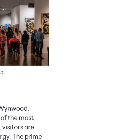
n.
f Wynwood,
 of the most
visitors are
ergy. The prime