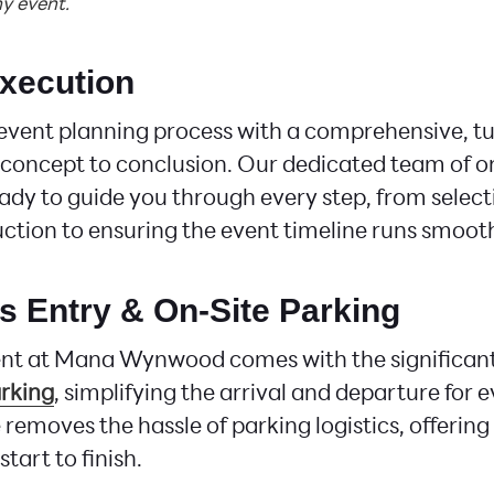
y event.
Execution
event planning process with a comprehensive, t
concept to conclusion. Our dedicated team of o
ady to guide you through every step, from select
ction to ensuring the event timeline runs smooth
ss Entry & On-Site Parking
ent at Mana Wynwood comes with the significan
rking
, simplifying the arrival and departure for 
 removes the hassle of parking logistics, offerin
tart to finish.