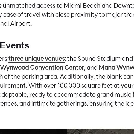
s unmatched access to Miami Beach and Downt
 ease of travel with close proximity to major tra
nal Airport.
 Events
ers
three unique venues
: the Sound Stadium and 
Wynwood Convention Center
, and
Mana Wynw
h of the parking area. Additionally, the blank ca
uirement. With over 100,000 square feet at your 
 adaptable, ready to accommodate grand music fe
ences, and intimate gatherings, ensuring the idea