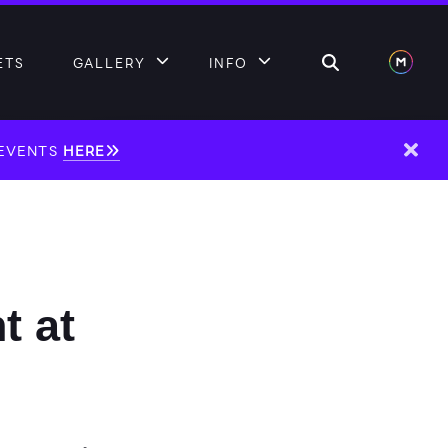
Search
ETS
GALLERY
INFO
 EVENTS
HERE
Dism
t at