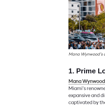
Mana Wynwood’s div
1. Prime L
Mana Wynwood
Miami’s renowne
expansive and di
captivated by the