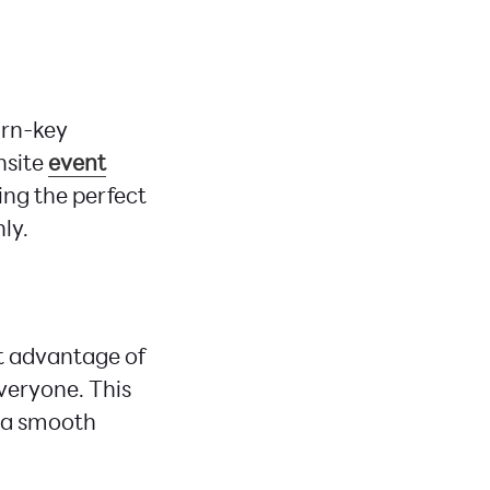
urn-key
nsite
event
ing the perfect
ly.
t advantage of
everyone. This
g a smooth