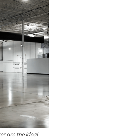
r are the ideal