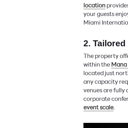
location
provide
your guests enjoy
Miami Internatio
2. Tailored
The property off
within the
Mana 
located just nort
any capacity req
venues are fully
corporate confer
event scale
.