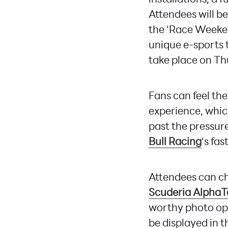
Attendees will be
the ‘Race Weekend
unique e-sports 
take place on Thu
Fans can feel the
experience, whic
past the pressure
Bull Racing
‘s fas
Attendees can ch
Scuderia AlphaT
worthy photo opp
be displayed in t