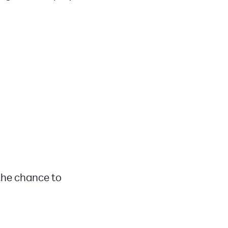
 the chance to