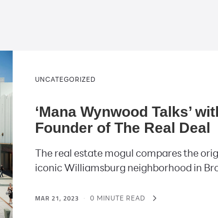
UNCATEGORIZED
‘Mana Wynwood Talks’ wit
Founder of The Real Deal
The real estate mogul compares the orig
iconic Williamsburg neighborhood in Br
MAR 21, 2023
·
0 MINUTE READ