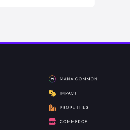
MANA COMMON
IMPACT
PROPERTIES
COMMERCE