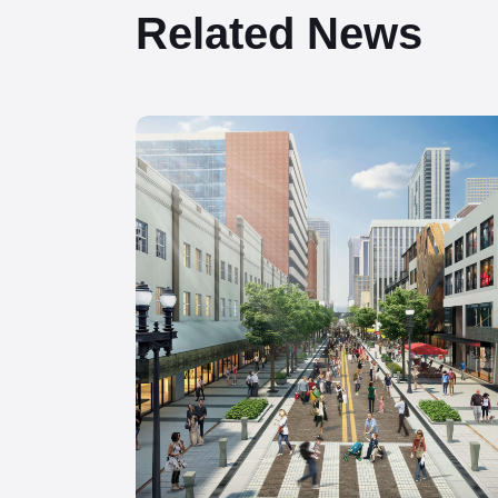
Related News