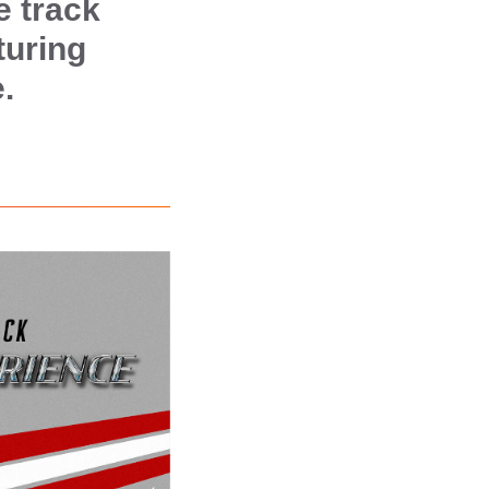
e track
turing
.