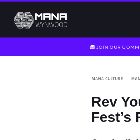
JOIN OUR COMMU
·
MANA CULTURE
MAN
Rev Yo
Fest’s