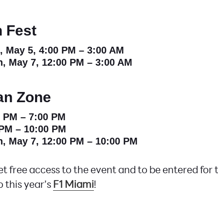
 Fest
i, May 5, 4:00 PM – 3:00 AM
n, May 7, 12:00 PM – 3:00 AM
an Zone
0 PM – 7:00 PM
 PM – 10:00 PM
n, May 7, 12:00 PM – 10:00 PM
t free access to the event and to be entered for
o this year’s
F1 Miami
!