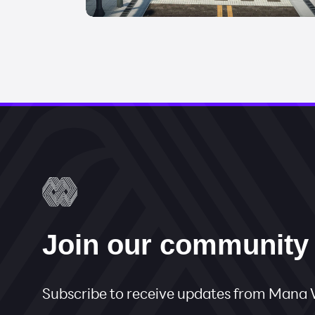
Join our community
Subscribe to receive updates from Man