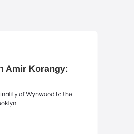
h Amir Korangy:
inality of Wynwood to the
ooklyn.