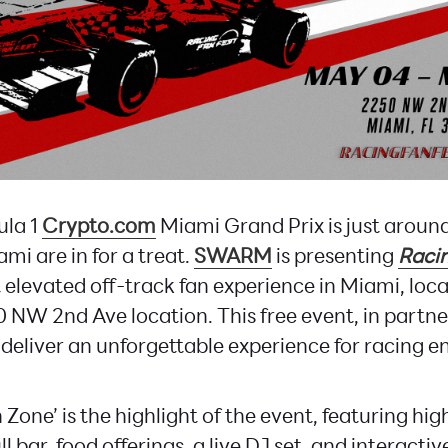
ula 1
Crypto.com
Miami Grand Prix is just around
ami are in for a treat.
SWARM
is presenting
Racin
 elevated off-track fan experience in Miami, loc
0 NW 2nd Ave location. This free event, in partn
 deliver an unforgettable experience for racing e
 Zone’ is the highlight of the event, featuring h
ull bar, food offerings, a live DJ set, and interacti