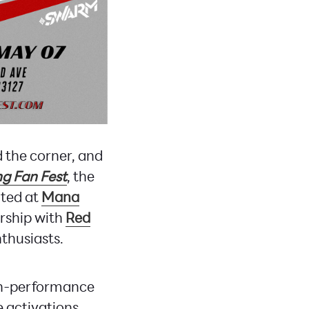
 the corner, and
g Fan Fest
, the
ated at
Mana
ership with
Red
nthusiasts.
igh-performance
ve activations.