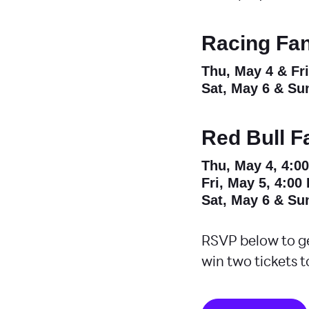
Racing Fan
Thu, May 4 & Fr
Sat, May 6 & Su
Red Bull F
Thu, May 4, 4:0
Fri, May 5, 4:00
Sat, May 6 & Su
RSVP below to ge
win two tickets t