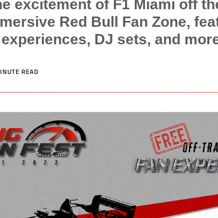
he excitement of F1 Miami off th
mmersive Red Bull Fan Zone, fea
e experiences, DJ sets, and more
MINUTE READ