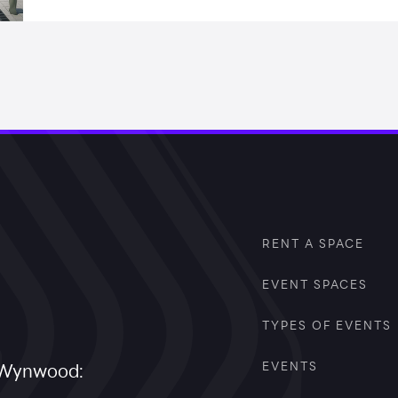
RENT A SPACE
EVENT SPACES
TYPES OF EVENTS
EVENTS
a Wynwood: