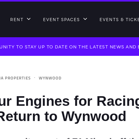
RENT
EVENT SPACES
EVENTS & TICK
NITY TO STAY UP TO DATE ON THE LATEST NEWS AND
·
A PROPERTIES
WYNWOOD
ur Engines for Racin
 Return to Wynwood