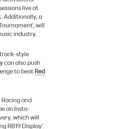
essions live at
 Additionally, a
Tournament’, will
usic industry.
 track-style
ey can also push
llenge to beat
Red
l Racing and
be an Insta-
ery, which will
ng RB19 Display’.