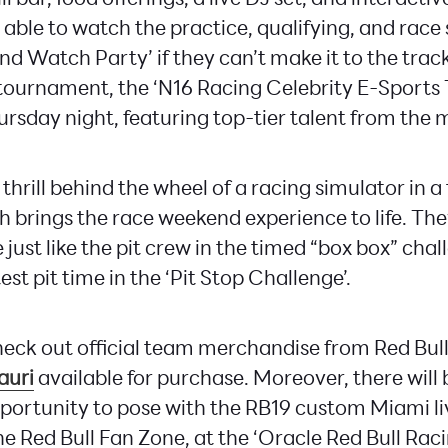
 able to watch the practice, qualifying, and race s
 Watch Party’ if they can’t make it to the track.
tournament, the ‘N16 Racing Celebrity E-Sports 
rsday night, featuring top-tier talent from the m
 thrill behind the wheel of a racing simulator in a
h brings the race weekend experience to life. Th
 just like the pit crew in the timed “box box” cha
test pit time in the ‘Pit Stop Challenge’.
eck out official team merchandise from Red Bul
auri
available for purchase. Moreover, there will 
ortunity to pose with the RB19 custom Miami liv
he Red Bull Fan Zone, at the ‘Oracle Red Bull Raci