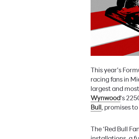
This year’s Form
racing fans in Mi
largest and most
Wynwood
‘s 225
Bull
, promises to
The ‘Red Bull Fan
installations, a f