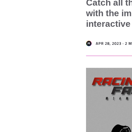
Catch all t
with the i
interactiv
APR 28, 2023 · 2 