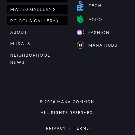
TECH
MW320 GALLERY
AGRO
RC COLA GALLERY
ABOUT
FASHION
MURALS
MANA HUBS
NEIGHBORHOOD
NEWS
© 2026
MANA COMMON
.
ALL RIGHTS RESERVED.
PRIVACY
·
TERMS