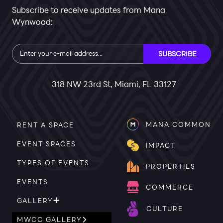
Subscribe to receive updates from Mana
Wynwood:
Subscribe
SUBSCRIBE
318 NW 23rd St, Miami, FL 33127
MANA COMMON
RENT A SPACE
EVENT SPACES
IMPACT
TYPES OF EVENTS
PROPERTIES
EVENTS
COMMERCE
GALLERY
CULTURE
MWCC GALLERY