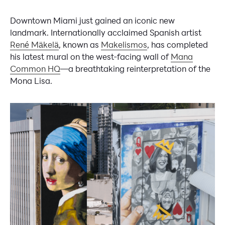
Downtown Miami just gained an iconic new
landmark. Internationally acclaimed Spanish artist
René Mäkelä
, known as
Makelismos
, has completed
his latest mural on the west-facing wall of
Mana
Common HQ
—a breathtaking reinterpretation of the
Mona Lisa.