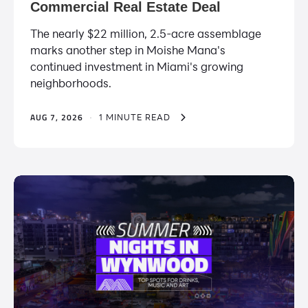
Commercial Real Estate Deal
The nearly $22 million, 2.5-acre assemblage
marks another step in Moishe Mana's
continued investment in Miami's growing
neighborhoods.
AUG 7, 2026
·
1 MINUTE READ