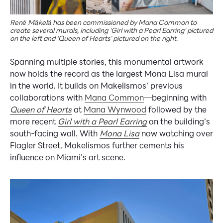
René Mäkelä has been commissioned by Mana Common to
create several murals, including ‘Girl with a Pearl Earring‘ pictured
on the left and ‘Queen of Hearts’ pictured on the right.
Spanning multiple stories, this monumental artwork
now holds the record as the largest Mona Lisa mural
in the world. It builds on Makelismos’ previous
collaborations with
Mana Common
—beginning with
Queen of Hearts
at
Mana Wynwood
followed by the
more recent
Girl with a Pearl Earring
on the building’s
south-facing wall. With
Mona Lisa
now watching over
Flagler Street, Makelismos further cements his
influence on Miami’s art scene.