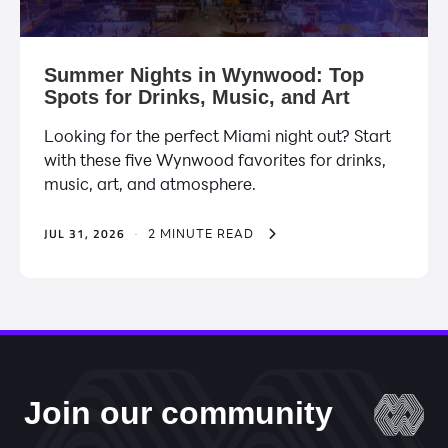
Summer Nights in Wynwood: Top
Spots for Drinks, Music, and Art
Looking for the perfect Miami night out? Start
with these five Wynwood favorites for drinks,
music, art, and atmosphere.
JUL 31, 2026
·
2 MINUTE READ
Join our community