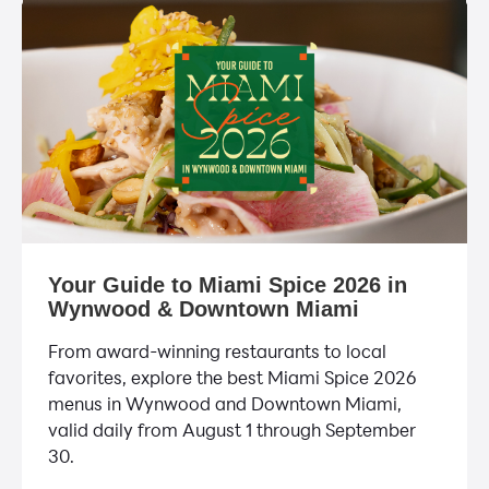
Your Guide to Miami Spice 2026 in
Wynwood & Downtown Miami
From award-winning restaurants to local
favorites, explore the best Miami Spice 2026
menus in Wynwood and Downtown Miami,
valid daily from August 1 through September
30.