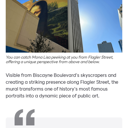
You can catch Mona Lisa peeking at you from Flagler Street,
offering a unique perspective from above and below.
Visible from Biscayne Boulevard’s skyscrapers and
creating a striking presence along Flagler Street, the
mural transforms one of history’s most famous
portraits into a dynamic piece of public art.