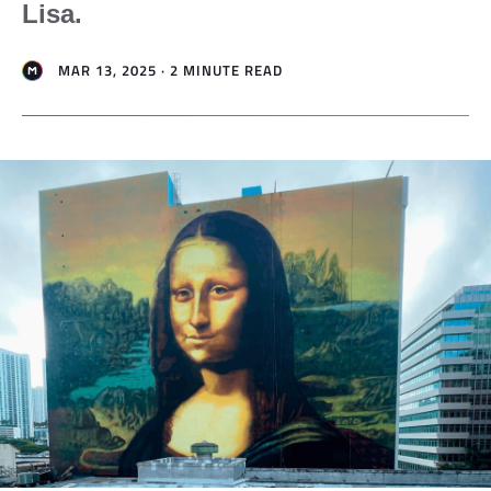
Lisa.
MAR 13, 2025 · 2 MINUTE READ