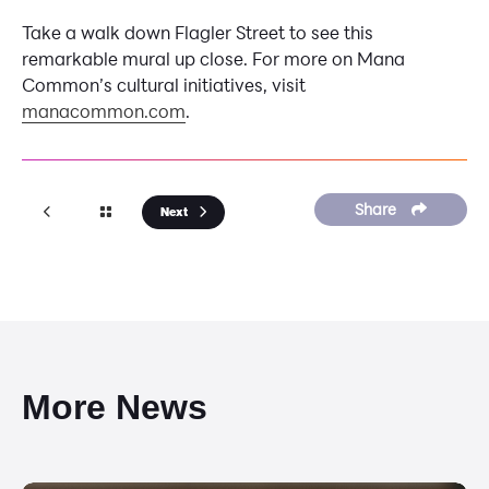
Take a walk down Flagler Street to see this
remarkable mural up close. For more on Mana
Common’s cultural initiatives, visit
manacommon.com
.
Share
Next
More News