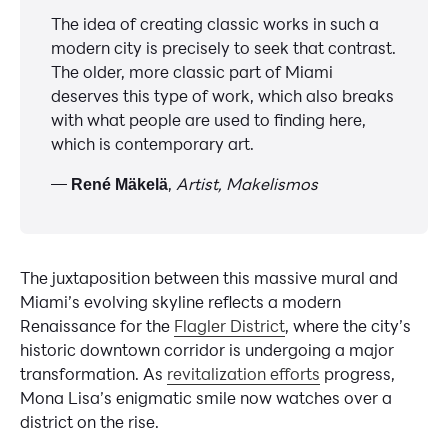
The idea of creating classic works in such a
modern city is precisely to seek that contrast.
The older, more classic part of Miami
deserves this type of work, which also breaks
with what people are used to finding here,
which is contemporary art.
—
,
Artist, Makelismos
René Mäkelä
The juxtaposition between this massive mural and
Miami’s evolving skyline reflects a modern
Renaissance for the
Flagler District
, where the city’s
historic downtown corridor is undergoing a major
transformation. As
revitalization efforts
progress,
Mona Lisa’s enigmatic smile now watches over a
district on the rise.