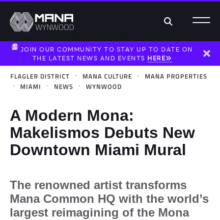
Search
JOIN OUR COMMUNITY TO STAY UP TO DATE ON
THE LATEST NEWS AND EVENTS
HERE
Dism
·
·
FLAGLER DISTRICT
MANA CULTURE
MANA PROPERTIES
·
·
·
MIAMI
NEWS
WYNWOOD
A Modern Mona:
Makelismos Debuts New
Downtown Miami Mural
The renowned artist transforms
Mana Common HQ with the world’s
largest reimagining of the Mona