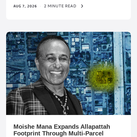
AUG 7, 2026
·
2 MINUTE READ
Moishe Mana Expands Allapattah
Footprint Through Multi-Parcel