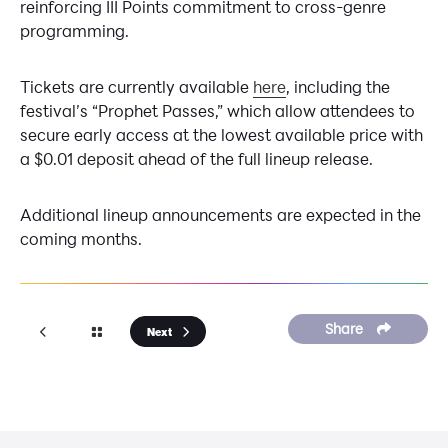
reinforcing III Points commitment to cross-genre
programming.
Tickets are currently available
here
, including the
festival’s “Prophet Passes,” which allow attendees to
secure early access at the lowest available price with
a $0.01 deposit ahead of the full lineup release.
Additional lineup announcements are expected in the
coming months.
Share
Next