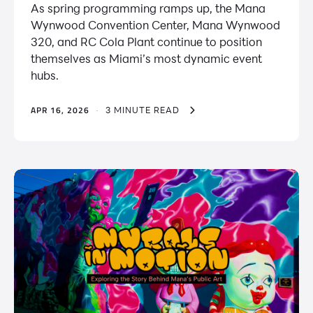
As spring programming ramps up, the Mana
Wynwood Convention Center, ​​Mana Wynwood
320, and RC Cola Plant continue to position
themselves as Miami’s most dynamic event
hubs.
APR 16, 2026
·
3 MINUTE READ