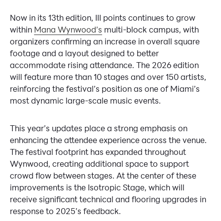
Now in its 13th edition, III points continues to grow
within
Mana Wynwood’s
multi-block campus, with
organizers confirming an increase in overall square
footage and a layout designed to better
accommodate rising attendance. The 2026 edition
will feature more than 10 stages and over 150 artists,
reinforcing the festival’s position as one of Miami’s
most dynamic large-scale music events.
This year’s updates place a strong emphasis on
enhancing the attendee experience across the venue.
The festival footprint has expanded throughout
Wynwood, creating additional space to support
crowd flow between stages. At the center of these
improvements is the Isotropic Stage, which will
receive significant technical and flooring upgrades in
response to 2025’s feedback.