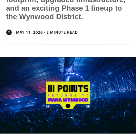
and an exciting Phase 1 lineup to
the Wynwood District.
MAY 11, 2026 · 2 MINUTE READ