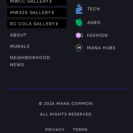
MWCC GALLERY
TECH
MW320 GALLERY
AGRO
RC COLA GALLERY
ABOUT
FASHION
MURALS
MANA HUBS
NEIGHBORHOOD
NEWS
© 2026
MANA COMMON
.
ALL RIGHTS RESERVED.
PRIVACY
·
TERMS