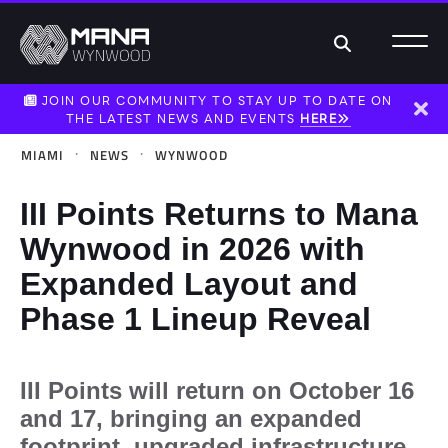
Search
JOIN OUR COMMUNITY TO STAY UP TO DATE ON
THE LATEST NEWS AND EVENTS
HERE
Dism
·
·
MIAMI
NEWS
WYNWOOD
III Points Returns to Mana
Wynwood in 2026 with
Expanded Layout and
Phase 1 Lineup Reveal
III Points will return on October 16
and 17, bringing an expanded
footprint, upgraded infrastructure,