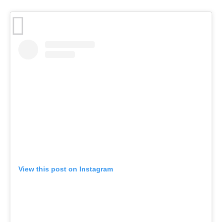
View this post on Instagram