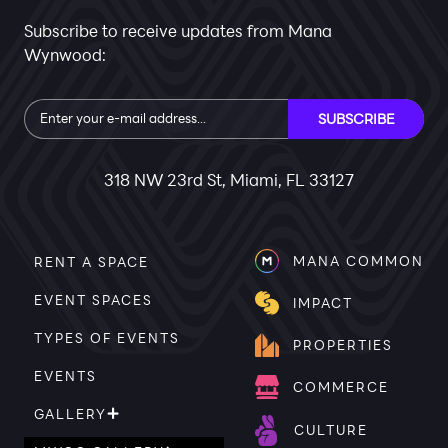
Subscribe to receive updates from Mana
Wynwood:
Subscribe
SUBSCRIBE
318 NW 23rd St, Miami, FL 33127
MANA COMMON
RENT A SPACE
EVENT SPACES
IMPACT
TYPES OF EVENTS
PROPERTIES
EVENTS
COMMERCE
GALLERY
CULTURE