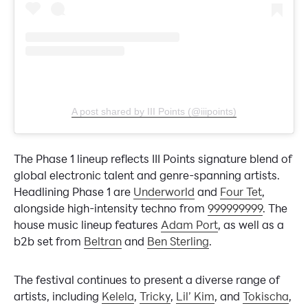
A post shared by III Points (@iiipoints)
The Phase 1 lineup reflects III Points signature blend of
global electronic talent and genre-spanning artists.
Headlining Phase 1 are
Underworld
and
Four Tet
,
alongside high-intensity techno from
999999999
. The
house music lineup features
Adam Port
, as well as a
b2b set from
Beltran
and
Ben Sterling
.
The festival continues to present a diverse range of
artists, including
Kelela
,
Tricky
,
Lil’ Kim
, and
Tokischa
,