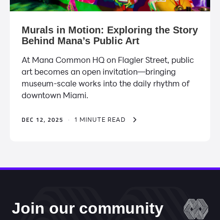
Murals in Motion: Exploring the Story
Behind Mana’s Public Art
At Mana Common HQ on Flagler Street, public
art becomes an open invitation—bringing
museum-scale works into the daily rhythm of
downtown Miami.
DEC 12, 2025
·
1 MINUTE READ
Join our community