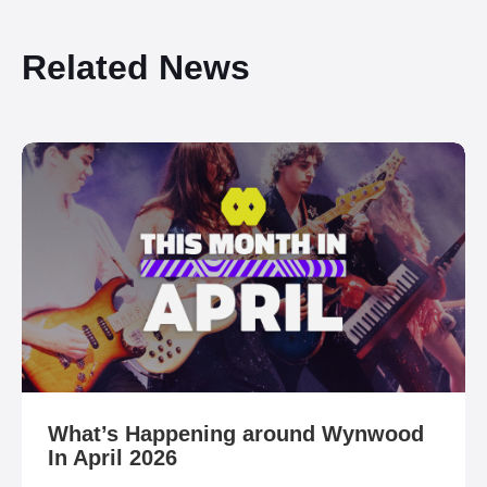
Related News
What’s Happening around Wynwood
In April 2026