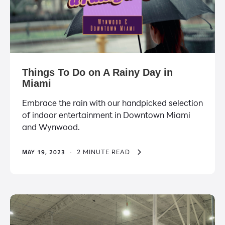
Things To Do on A Rainy Day in
Miami
Embrace the rain with our handpicked selection
of indoor entertainment in Downtown Miami
and Wynwood.
MAY 19, 2023
·
2 MINUTE READ