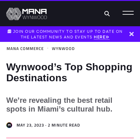
Search
JOIN OUR COMMUNITY TO STAY UP TO DATE ON
THE LATEST NEWS AND EVENTS
HERE
Dism
·
MANA COMMERCE
WYNWOOD
Wynwood’s Top Shopping
Destinations
We’re revealing the best retail
spots in Miami’s cultural hub.
MAY 23, 2023 · 2 MINUTE READ