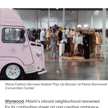
Mana Fashion Services Hosted ‘Pop-Up Bazaar’ at Mana Wynwood
Convention Center
Wynwood
, Miami’s vibrant neighborhood renowned
for its captivating street art and creative ambiance,