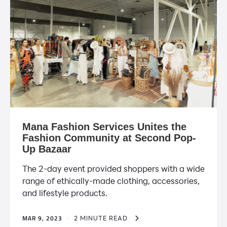
Mana Fashion Services Unites the
Fashion Community at Second Pop-
Up Bazaar
The 2-day event provided shoppers with a wide
range of ethically-made clothing, accessories,
and lifestyle products.
MAR 9, 2023
·
2 MINUTE READ