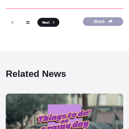
Share
Next
Related News