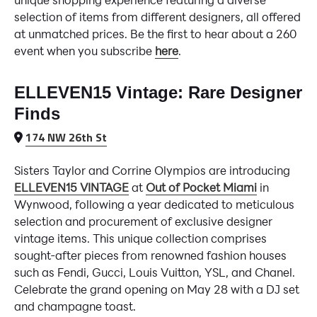
selection of items from different designers, all offered
at unmatched prices. Be the first to hear about a 260
event when you subscribe
here
.
ELLEVEN15 Vintage: Rare Designer
Finds
174 NW 26th St
Sisters Taylor and Corrine Olympios are introducing
ELLEVEN15 VINTAGE
at
Out of Pocket Miami
in
Wynwood, following a year dedicated to meticulous
selection and procurement of exclusive designer
vintage items. This unique collection comprises
sought-after pieces from renowned fashion houses
such as Fendi, Gucci, Louis Vuitton, YSL, and Chanel.
Celebrate the grand opening on May 28 with a DJ set
and champagne toast.