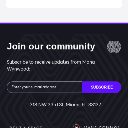
Join our community
Subscribe to receive updates from Mana
Wynwood:
Subscribe
SUBSCRIBE
318 NW 23rd St, Miami, FL 33127
MANA COMMON
RENT A SPACE