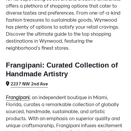
offers a plethora of shopping options that cater to
diverse tastes and preferences. From one-of-a-kind
fashion treasures to sustainable goods, Wynwood
has plenty of options to satisfy your retail cravings.
Discover the ultimate guide to the top shopping
destinations in Wynwood, featuring the
neighborhood’s finest stores.
Frangipani: Curated Collection of
Handmade Artistry
2237 NW 2nd Ave
Frangipani
, an independent boutique in Miami,
Florida, curates a remarkable collection of globally
sourced, handmade, sustainable, and artistic
products. With an emphasis on superior quality and
unique craftsmanship, Frangipani infuses excitement