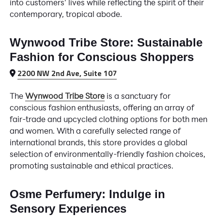
into customers’ lives while reflecting the spirit of their
contemporary, tropical abode.
Wynwood Tribe Store: Sustainable
Fashion for Conscious Shoppers
2200 NW 2nd Ave, Suite 107
The
Wynwood Tribe Store
is a sanctuary for
conscious fashion enthusiasts, offering an array of
fair-trade and upcycled clothing options for both men
and women. With a carefully selected range of
international brands, this store provides a global
selection of environmentally-friendly fashion choices,
promoting sustainable and ethical practices.
Osme Perfumery: Indulge in
Sensory Experiences