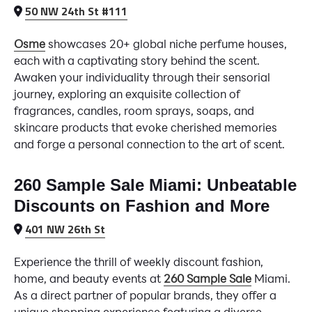
50 NW 24th St #111
Osme
showcases 20+ global niche perfume houses,
each with a captivating story behind the scent.
Awaken your individuality through their sensorial
journey, exploring an exquisite collection of
fragrances, candles, room sprays, soaps, and
skincare products that evoke cherished memories
and forge a personal connection to the art of scent.
260 Sample Sale Miami: Unbeatable
Discounts on Fashion and More
401 NW 26th St
Experience the thrill of weekly discount fashion,
home, and beauty events at
260 Sample Sale
Miami.
As a direct partner of popular brands, they offer a
unique shopping experience featuring a diverse