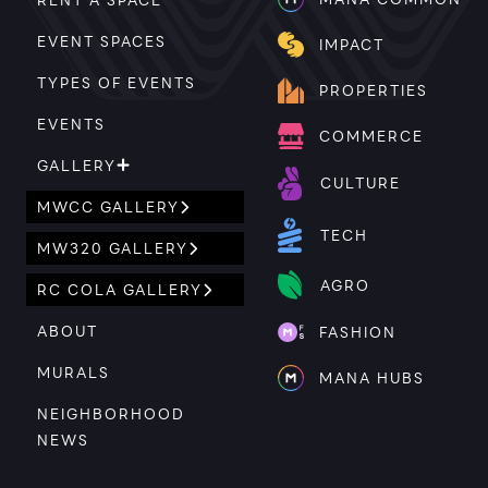
EVENT SPACES
IMPACT
TYPES OF EVENTS
PROPERTIES
EVENTS
COMMERCE
GALLERY
CULTURE
MWCC GALLERY
TECH
MW320 GALLERY
AGRO
RC COLA GALLERY
ABOUT
FASHION
MURALS
MANA HUBS
NEIGHBORHOOD
NEWS