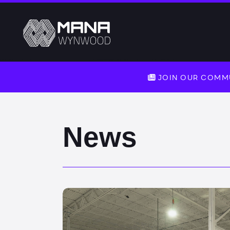
JOIN OUR COMMU
News