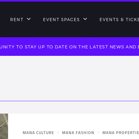
RENT
EVENT SPACES
EVENTS & TICK
NITY TO STAY UP TO DATE ON THE LATEST NEWS AND
·
·
MANA CULTURE
MANA FASHION
MANA PROPERTI