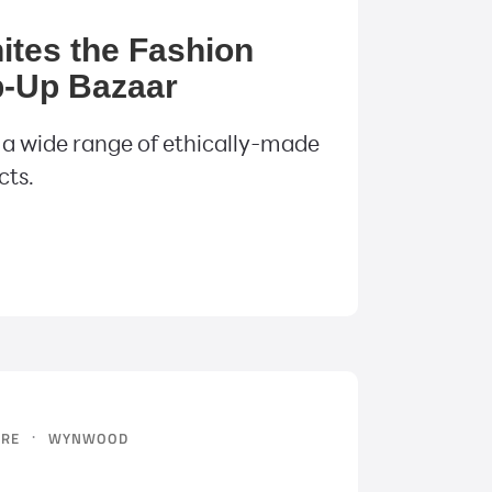
ites the Fashion
-Up Bazaar
 a wide range of ethically-made
cts.
·
URE
WYNWOOD