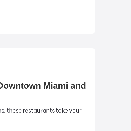
n Downtown Miami and
s, these restaurants take your