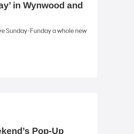
Day’ in Wynwood and
 give Sunday-Funday a whole new
eekend’s Pop-Up