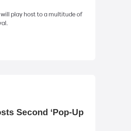
ill play host to a multitude of
val.
osts Second ‘Pop-Up