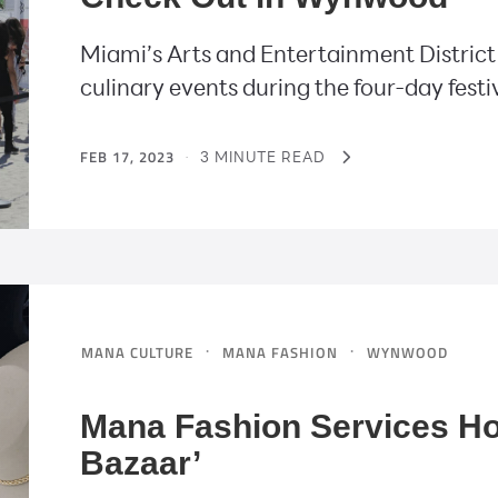
Miami’s Arts and Entertainment District w
culinary events during the four-day festi
FEB 17, 2023
·
3 MINUTE READ
·
·
MANA CULTURE
MANA FASHION
WYNWOOD
Mana Fashion Services H
Bazaar’