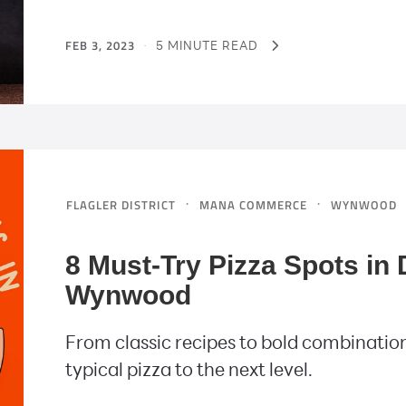
FEB 3, 2023
·
5 MINUTE READ
·
·
FLAGLER DISTRICT
MANA COMMERCE
WYNWOOD
8 Must-Try Pizza Spots i
Wynwood
From classic recipes to bold combination
typical pizza to the next level.