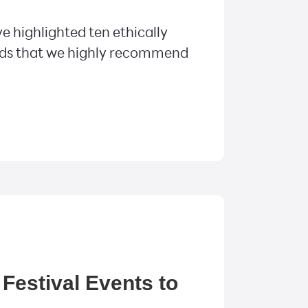
e highlighted ten ethically
ds that we highly recommend
Festival Events to