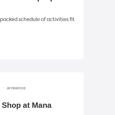
acked schedule of activities fit
·
N
WYNWOOD
o Shop at Mana