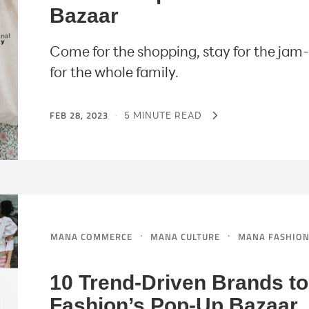
Bazaar
Come for the shopping, stay for the jam-p
for the whole family.
FEB 28, 2023
·
5 MINUTE READ
·
·
MANA COMMERCE
MANA CULTURE
MANA FASHIO
10 Trend-Driven Brands t
Fashion’s Pop-Up Bazaar