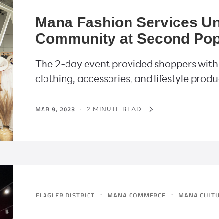
Mana Fashion Services Un
Community at Second Pop
The 2-day event provided shoppers with
clothing, accessories, and lifestyle produ
MAR 9, 2023
·
2 MINUTE READ
·
·
FLAGLER DISTRICT
MANA COMMERCE
MANA CULT