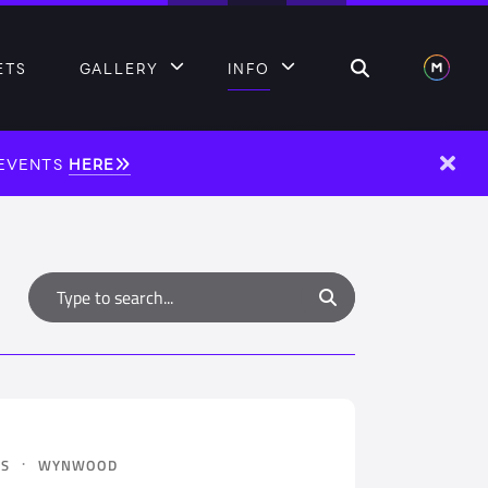
Search
ETS
GALLERY
INFO
 EVENTS
HERE
Dism
Type to search
Search
·
ES
WYNWOOD