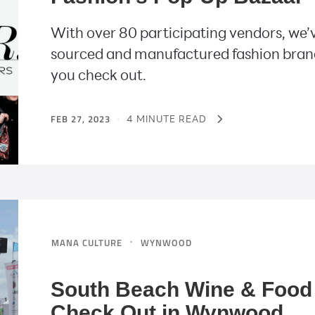
With over 80 participating vendors, we’v
sourced and manufactured fashion bran
you check out.
FEB 27, 2023
·
4 MINUTE READ
·
MANA CULTURE
WYNWOOD
South Beach Wine & Food 
Check Out in Wynwood