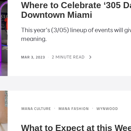
Where to Celebrate ‘305 
Downtown Miami
This year’s (3/05) lineup of events will
meaning.
MAR 3, 2023
·
2 MINUTE READ
·
·
MANA CULTURE
MANA FASHION
WYNWOOD
What to Expect at this W