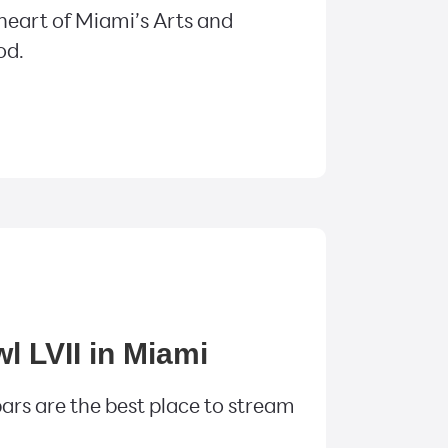
 heart of Miami’s Arts and
od.
 LVII in Miami
ars are the best place to stream