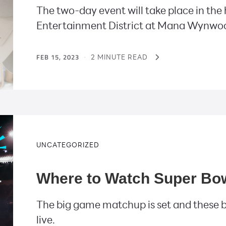
The two-day event will take place in the
Entertainment District at Mana Wynwo
FEB 15, 2023
·
2 MINUTE READ
UNCATEGORIZED
Where to Watch Super Bowl
The big game matchup is set and these b
live.