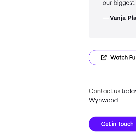
our biggest
—
Vanja Pl
Watch Ful
Contact us
today
Wynwood.
Get in Touch