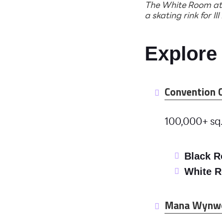
The White Room at 
a skating rink for III
Explore
Convention 
100,000+ sq.
Black 
White 
Mana Wynw