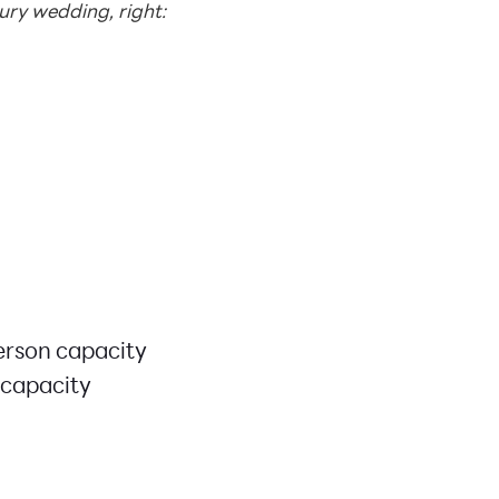
ry wedding, right:
erson capacity
 capacity