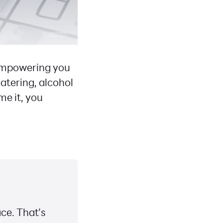
 empowering you
atering, alcohol
me it, you
ce. That’s