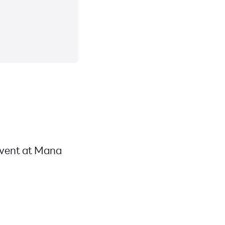
event at Mana