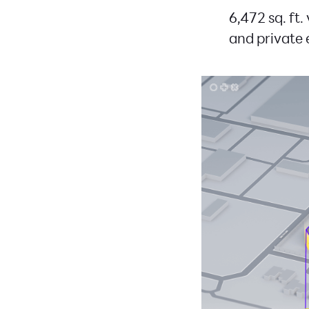
6,472 sq. ft.
and private 