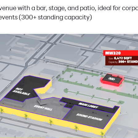
 venue with a bar, stage, and patio, ideal for cor
events (300+ standing capacity)