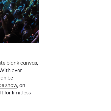
ate blank canvas
,
 With over
can be
de show
, an
 for limitless