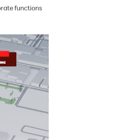
porate functions