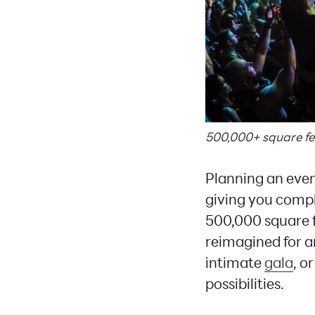
500,000+ square feet
Planning an eve
giving you comple
500,000 square f
reimagined for 
intimate
gala
, o
possibilities.