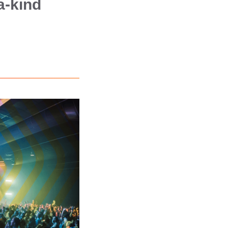
a-kind