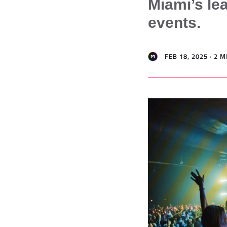
Miami’s lea
events.
FEB 18, 2025 · 2 