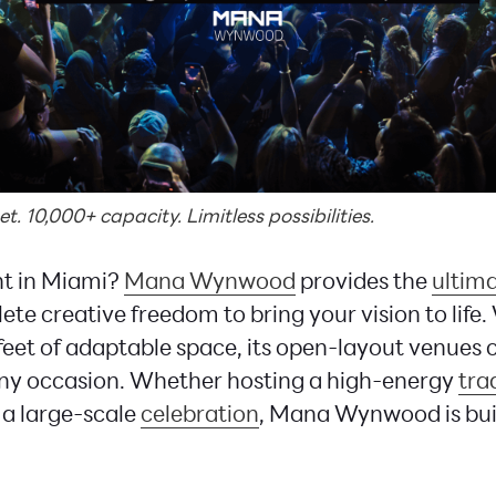
. 10,000+ capacity. Limitless possibilities.
nt in Miami?
Mana Wynwood
provides the
ultim
te creative freedom to bring your vision to life.
eet of adaptable space, its open-layout venues 
any occasion. Whether hosting a high-energy
tra
r a large-scale
celebration
, Mana Wynwood is built