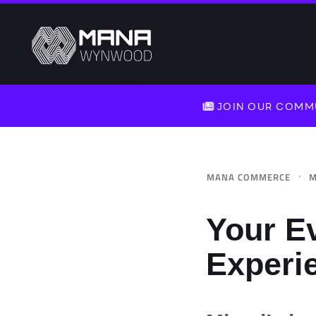
JOIN OUR COMMU
·
MANA COMMERCE
M
Your E
Experi