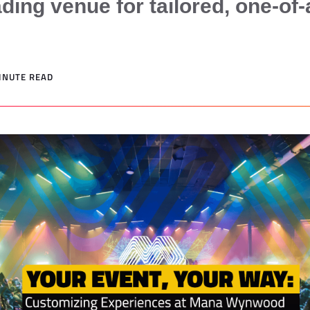
ding venue for tailored, one-of-
MINUTE READ