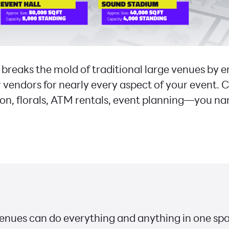
eaks the mold of traditional large venues by
 vendors for nearly every aspect of your event. C
ion, florals, ATM rentals, event planning—you na
nues can do everything and anything in one spa