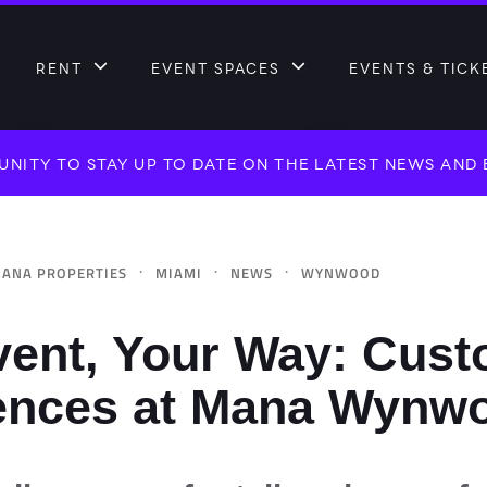
RENT
EVENT SPACES
EVENTS & TICK
NITY TO STAY UP TO DATE ON THE LATEST NEWS AND
·
·
·
ANA PROPERTIES
MIAMI
NEWS
WYNWOOD
vent, Your Way: Cust
ences at Mana Wynw