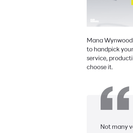
Mana Wynwood br
to handpick your
service, product
choose it.
Not many ve