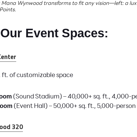
Mana Wynwood transforms to fit any vision—left: a luxu
 Points.
 Our Event Spaces:
Center
 ft. of customizable space
(Sound Stadium) – 40,000+ sq. ft., 4,000-p
Room
(Event Hall) – 50,000+ sq. ft., 5,000-person
Room
ood 320