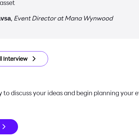
 asset
,
Event Director at Mana Wynwood
avsa
l Interview
 to discuss your ideas and begin planning your 