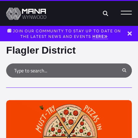
Search
JOIN OUR COMMUNITY TO STAY UP TO DATE ON
THE LATEST NEWS AND EVENTS
HERE
Dism
Flagler District
Type to search
Search