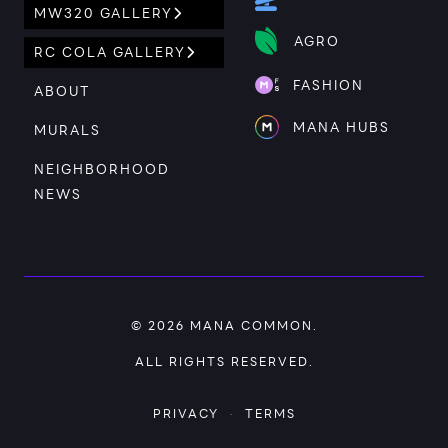
MW320 GALLERY
AGRO
RC COLA GALLERY
FASHION
ABOUT
MANA HUBS
MURALS
NEIGHBORHOOD
NEWS
© 2026
MANA COMMON
.
ALL RIGHTS RESERVED.
PRIVACY
·
TERMS