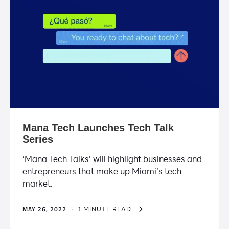
Mana Tech Launches Tech Talk
Series
‘Mana Tech Talks’ will highlight businesses and
entrepreneurs that make up Miami’s tech
market.
MAY 26, 2022
·
1 MINUTE READ