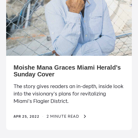
Moishe Mana Graces Miami Herald’s
Sunday Cover
The story gives readers an in-depth, inside look
into the visionary's plans for revitalizing
Miami's Flagler District.
APR 25, 2022
·
2 MINUTE READ