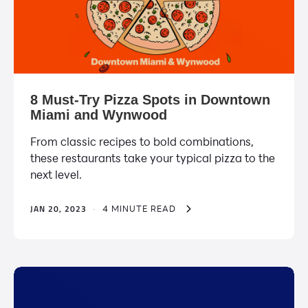
8 Must-Try Pizza Spots in Downtown
Miami and Wynwood
From classic recipes to bold combinations,
these restaurants take your typical pizza to the
next level.
JAN 20, 2023
·
4 MINUTE READ