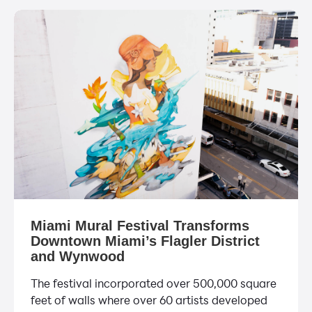
Miami Mural Festival Transforms
Downtown Miami’s Flagler District
and Wynwood
The festival incorporated over 500,000 square
feet of walls where over 60 artists developed