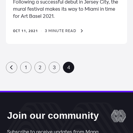
Following a successful debut in Jersey City, the
mural festival makes its way to Miami in time
for Art Basel 2021.
OCT 11, 2021
·
3 MINUTE READ
1
2
3
4
Join our community
Subscribe to receive updates from Mana