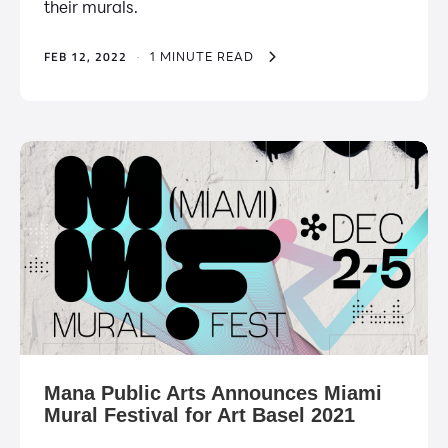
their murals.
FEB 12, 2022
·
1 MINUTE READ
Mana Public Arts Announces Miami
Mural Festival for Art Basel 2021