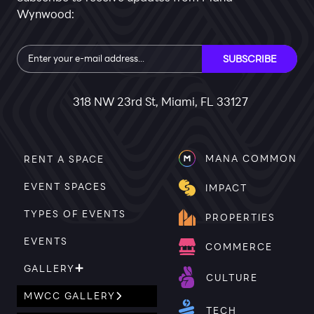
Wynwood:
Subscribe
SUBSCRIBE
318 NW 23rd St, Miami, FL 33127
MANA COMMON
RENT A SPACE
EVENT SPACES
IMPACT
TYPES OF EVENTS
PROPERTIES
EVENTS
COMMERCE
GALLERY
CULTURE
MWCC GALLERY
TECH